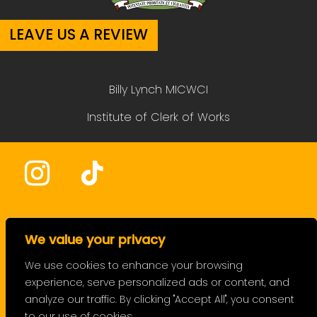
LEAVE US A REVIEW
Billy Lynch MICWCI
Institute of Clerk of Works
HOME
We value your privacy
SERVICES
We use cookies to enhance your browsing
experience, serve personalized ads or content, and
PRICING
analyze our traffic. By clicking "Accept All", you consent
FAQ