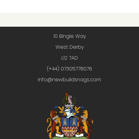
10 Bingle Way
West Derby
L12 7AD
(+44) 07305778076
info@newbuildsnags.com