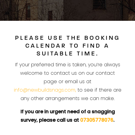
PLEASE USE THE BOOKING
CALENDAR TO FIND A
SUITABLE TIME.
If your preferred time is taken, you’re always
welcome to contact us on our contact
page or email us at
info@newbuildsnags.com,
to see if there are
any other arrangements we can make.
If you are in urgent need of a snagging
survey, please call us at
07305778076
.