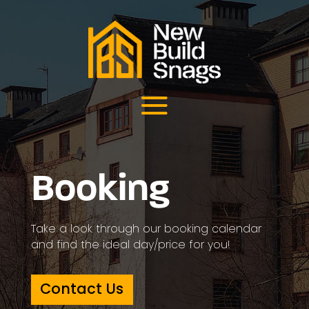
Booking
Take a look through our booking calendar
and find the ideal day/price for you!
Contact Us