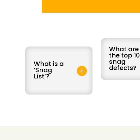
What are
the top 1
snag
What is a
defects?
‘Snag
List’?