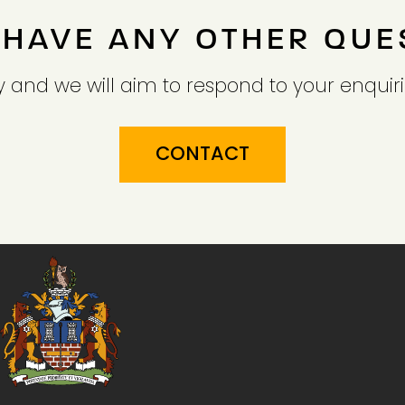
 HAVE ANY OTHER QUE
 and we will aim to respond to your enquiri
CONTACT