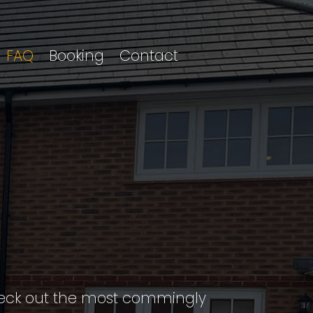
FAQ
Booking
Contact
Check out the most commingly