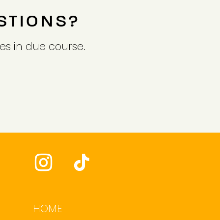
STIONS?
es in due course.
HOME