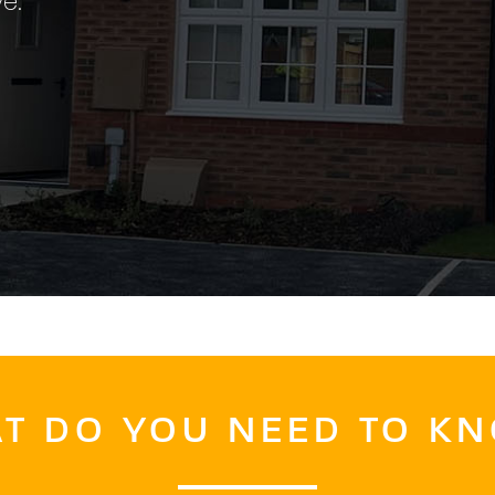
e.
T DO YOU NEED TO K