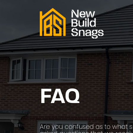
FAQ
Are you confused as to what 