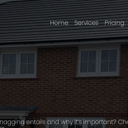
Home
Services
Pricing
snagging entails and why it’s important? 