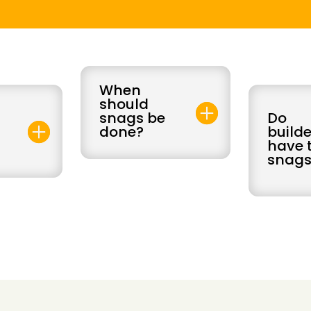
When
should
snags be
Do
0
done?
builde
have t
snags