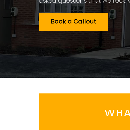
asked questions that we receiv
Book a Callout
WHA