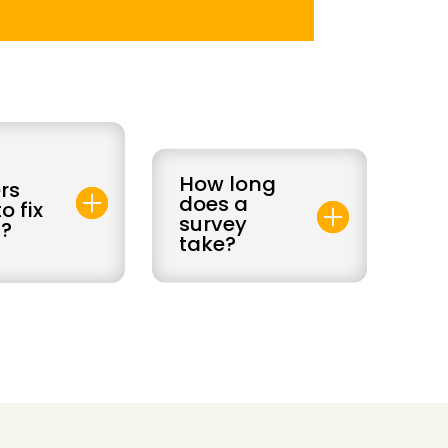
How long
rs
does a
o fix
survey
?
take?