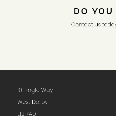
DO YOU
Contact us today
10 Bingle Way
West Derby
L12 7AD